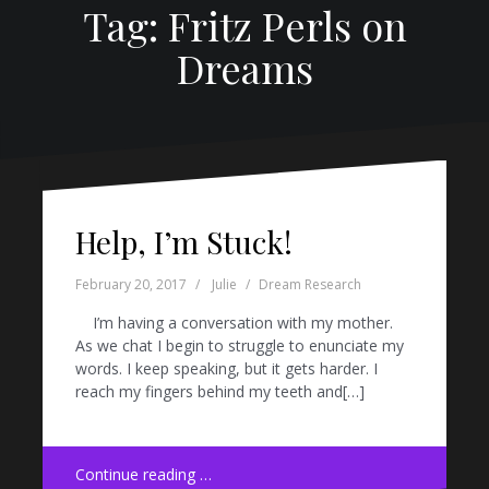
Tag: Fritz Perls on
Dreams
Help, I’m Stuck!
February 20, 2017
Julie
Dream Research
I’m having a conversation with my mother.
As we chat I begin to struggle to enunciate my
words. I keep speaking, but it gets harder. I
reach my fingers behind my teeth and[…]
Continue reading …