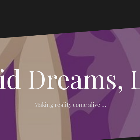
vid Dreams, 
Making reality come alive …