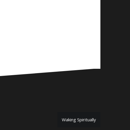
Waking Spiritually