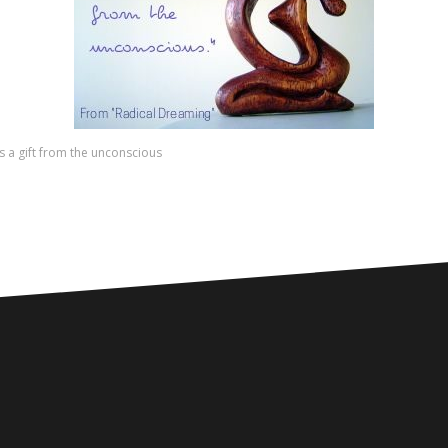
s a gift from the unconscious