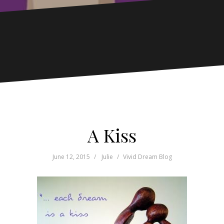
A Kiss
June 12, 2015
Julie
Vivid Dream Blog