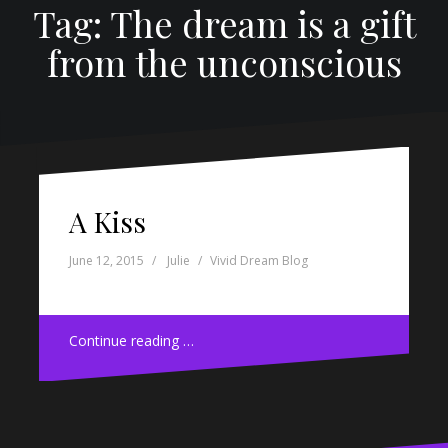
Tag: The dream is a gift
from the unconscious
A Kiss
June 12, 2015
Julie
Vivid Dream Blog
Continue reading …