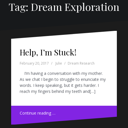
Tag: Dream Exploration
Help, I’m Stuck!
February 20, 2017
Julie
Dream Research
I’m having a conversation with my mother.
As we chat I begin to struggle to enunciate my
words. I keep speaking, but it gets harder. I
reach my fingers behind my teeth and[…]
Continue reading …