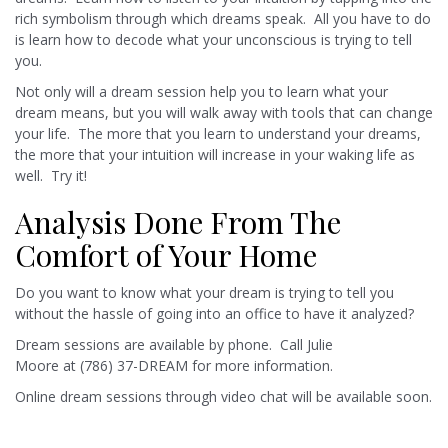
rich symbolism through which dreams speak. All you have to do
is learn how to decode what your unconscious is trying to tell
you.
Not only will a dream session help you to learn what your
dream means, but you will walk away with tools that can change
your life. The more that you learn to understand your dreams,
the more that your intuition will increase in your waking life as
well. Try it!
Analysis Done From The
Comfort of Your Home
Do you want to know what your dream is trying to tell you
without the hassle of going into an office to have it analyzed?
Dream sessions are available by phone. Call Julie
Moore at (786) 37-DREAM for more information.
Online dream sessions through video chat will be available soon.