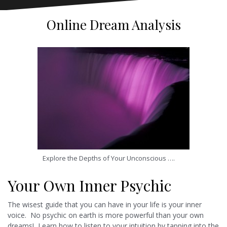
Online Dream Analysis
Explore the Depths of Your Unconscious ….
Your Own Inner Psychic
The wisest guide that you can have in your life is your inner
voice. No psychic on earth is more powerful than your own
dreams! Learn how to listen to your intuition by tapping into the