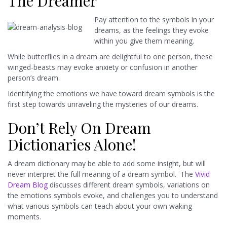
The Dreamer
Pay attention to the symbols in your
dreams, as the feelings they evoke
within you give them meaning.
While butterflies in a dream are delightful to one person, these
winged-beasts may evoke anxiety or confusion in another
person’s dream.
Identifying the emotions we have toward dream symbols is the
first step towards unraveling the mysteries of our dreams.
Don’t Rely On Dream
Dictionaries Alone!
A dream dictionary may be able to add some insight, but will
never interpret the full meaning of a dream symbol. The
Vivid
Dream Blog
discusses different dream symbols, variations on
the emotions symbols evoke, and challenges you to understand
what various symbols can teach about your own waking
moments.