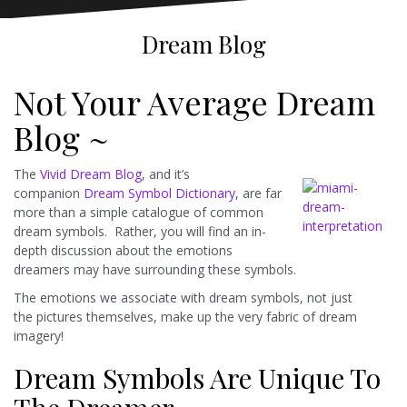
Dream Blog
Not Your Average Dream
Blog ~
The
Vivid Dream Blog
, and it’s
companion
Dream Symbol Dictionary
, are far
more than a simple catalogue of common
dream symbols. Rather, you will find an in-
depth discussion about the emotions
dreamers may have surrounding these symbols.
The emotions we associate with dream symbols, not just
the pictures themselves, make up the very fabric of dream
imagery!
Dream Symbols Are Unique To