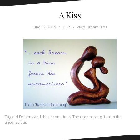
A Kiss
June 12, 2015
Julie
Vivid Dream Blog
Tagged
Dreams and the unconscious
,
The dream is a gift from the
unconscious