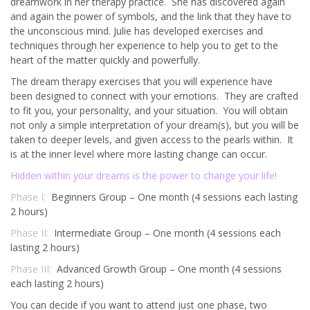
dreamwork in her therapy practice. She has discovered again
and again the power of symbols, and the link that they have to
the unconscious mind. Julie has developed exercises and
techniques through her experience to help you to get to the
heart of the matter quickly and powerfully.
The dream therapy exercises that you will experience have
been designed to connect with your emotions. They are crafted
to fit you, your personality, and your situation. You will obtain
not only a simple interpretation of your dream(s), but you will be
taken to deeper levels, and given access to the pearls within. It
is at the inner level where more lasting change can occur.
Hidden within your dreams is the power to change your life!
Phase I:
Beginners Group – One month (4 sessions each lasting
2 hours)
Phase II:
Intermediate Group – One month (4 sessions each
lasting 2 hours)
Phase III:
Advanced Growth Group – One month (4 sessions
each lasting 2 hours)
You can decide if you want to attend just one phase, two