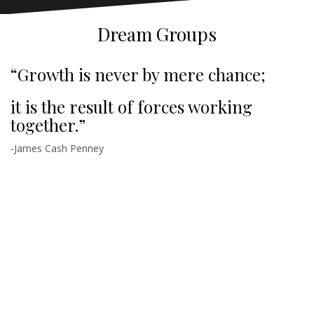
Dream Groups
“Growth is never by mere chance;
it is the result of forces working
together.”
-James Cash Penney