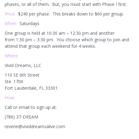
phases, or all of them. But, you must start with Phase I first.
Price:
$240 per phase. This breaks down to $60 per group.
When:
Saturdays
One group is held at 10:30 am – 12:30 pm and another
from 1:30 pm – 3:30 pm. You choose which group to join and
attend that group each weekend for 4 weeks.
Where:
Vivid Dreams, LLC
110 SE 6th Street
Ste. 1700
Fort Lauderdale, FL 33301
How:
Call or email to sign up at:
(786) 37-DREAM
reverie@vividdreamsalive.com