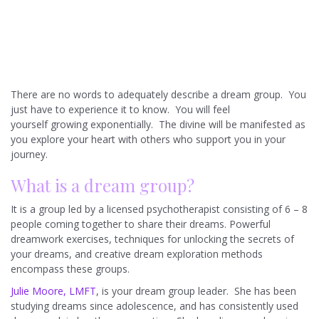
There are no words to adequately describe a dream group. You
just have to experience it to know. You will feel
yourself growing exponentially. The divine will be manifested as
you explore your heart with others who support you in your
journey.
What is a dream group?
It is a group led by a licensed psychotherapist consisting of 6 – 8
people coming together to share their dreams. Powerful
dreamwork exercises, techniques for unlocking the secrets of
your dreams, and creative dream exploration methods
encompass these groups.
Julie Moore, LMFT
, is your dream group leader. She has been
studying dreams since adolescence, and has consistently used