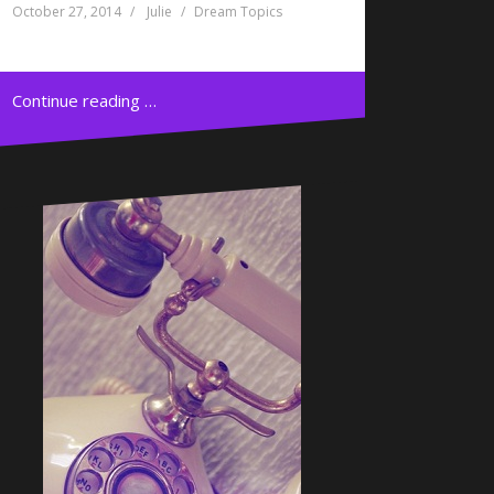
October 27, 2014
Julie
Dream Topics
Continue reading …