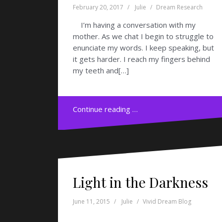
February 20, 2017
Julie
Dream Research
I’m having a conversation with my
mother. As we chat I begin to struggle to
enunciate my words. I keep speaking, but
it gets harder. I reach my fingers behind
my teeth and[…]
Continue reading …
Light in the Darkness
June 11, 2015
Julie
Vivid Dream Blog