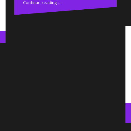
Continue reading …