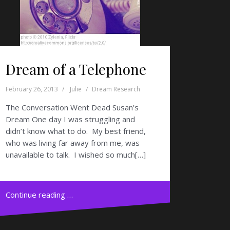
Dream of a Telephone
February 26, 2013
Julie
Dream Research
The Conversation Went Dead Susan’s
Dream One day I was struggling and
didn’t know what to do. My best friend,
who was living far away from me, was
unavailable to talk. I wished so much[…]
Continue reading …