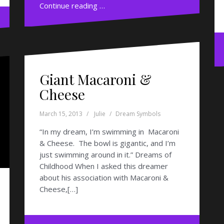
Continue reading …
Giant Macaroni &
Cheese
March 15, 2013
Julie
Dream Symbols
“In my dream, I’m swimming in Macaroni
& Cheese. The bowl is gigantic, and I’m
just swimming around in it.” Dreams of
Childhood When I asked this dreamer
about his association with Macaroni &
Cheese,[…]