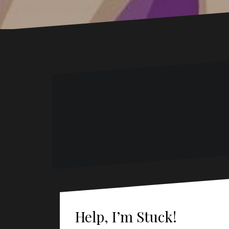
Help, I’m Stuck!