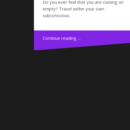
Do you ever feel that you are running on
empty? Travel within your own
subconscious.
Continue reading …