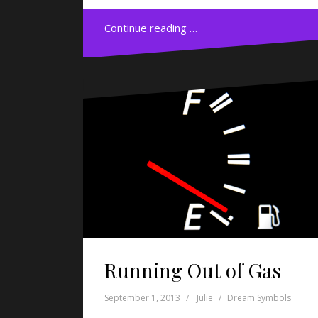
Continue reading …
Running Out of Gas
September 1, 2013
Julie
Dream Symbols