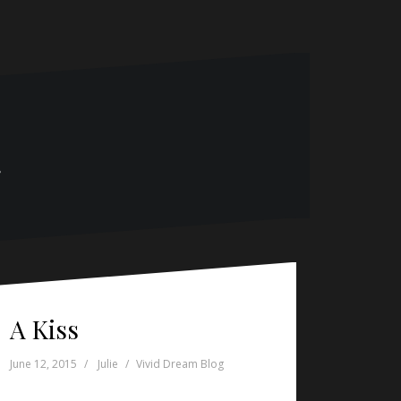
g
A Kiss
June 12, 2015
Julie
Vivid Dream Blog