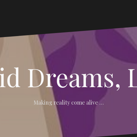
vid Dreams, 
Making reality come alive …