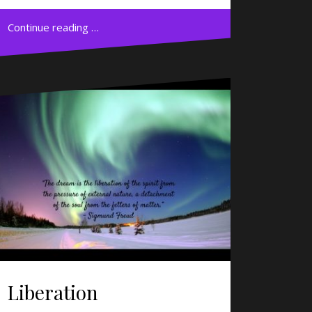
Continue reading …
Liberation