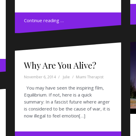
Continue reading …
Why Are You Alive?
November 6, 2014
Julie
Miami Therapist
You may have seen the inspiring film,
Equilibrium. If not, here is a quick
summary: In a fascist future where anger
is considered to be the cause of war, it is
now illegal to feel emotion[…]