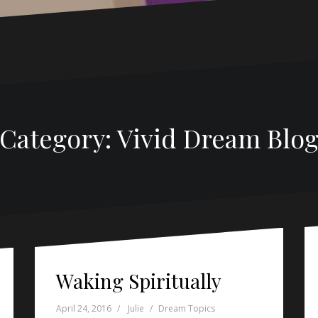
Category: Vivid Dream Blo
Waking Spiritually
April 24, 2016
Julie
Dream Topics