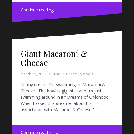
Continue reading …
Giant Macaroni &
Cheese
March 15, 2013
Julie
Dream Symbols
“In my dream, I’m swimming in Macaroni &
Cheese. The bowl is gigantic, and I’m just
swimming around in it.” Dreams of Childhood
When I asked this dreamer about his
association with Macaroni & Cheese,[…]
Continue reading …