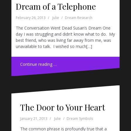
Dream of a Telephone
February 26, 2013
Julie
Dream Research
The Conversation Went Dead Susan’s Dream One
day I was struggling and didn’t know what to do. My
best friend, who was living far away from me, was
unavailable to talk. I wished so much[…]
Continue reading …
The Door to Your Heart
January 21, 2013
Julie
Dream Symbols
The common phrase is profoundly true that a