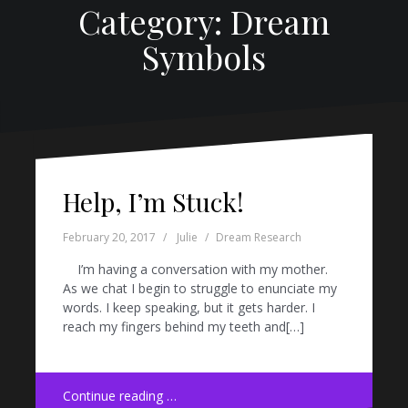
Category: Dream
Symbols
Help, I’m Stuck!
February 20, 2017
Julie
Dream Research
I’m having a conversation with my mother.
As we chat I begin to struggle to enunciate my
words. I keep speaking, but it gets harder. I
reach my fingers behind my teeth and[…]
Continue reading …