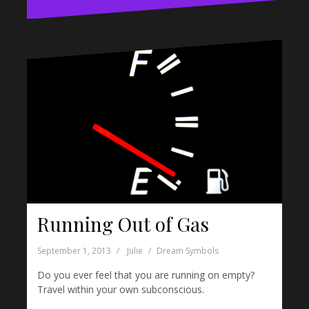
Running Out of Gas
September 1, 2013
Julie
Dream Symbols
Do you ever feel that you are running on empty?
Travel within your own subconscious.