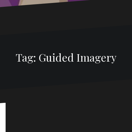
Tag: Guided Imagery