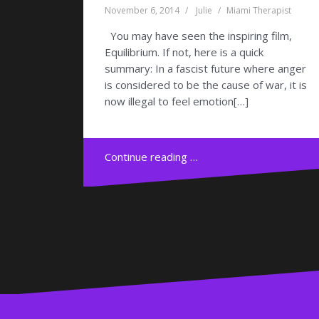
November 6, 2014
Julie
Miami Therapist
You may have seen the inspiring film,
Equilibrium. If not, here is a quick
summary: In a fascist future where anger
is considered to be the cause of war, it is
now illegal to feel emotion[…]
Continue reading …