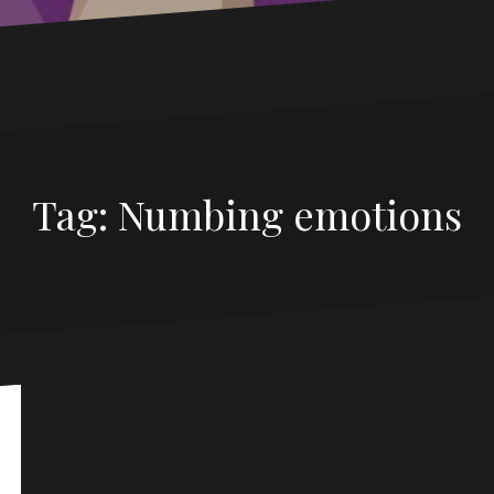
Tag: Numbing emotions