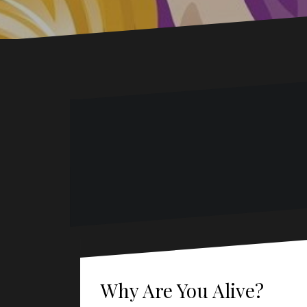
Why Are You Alive?