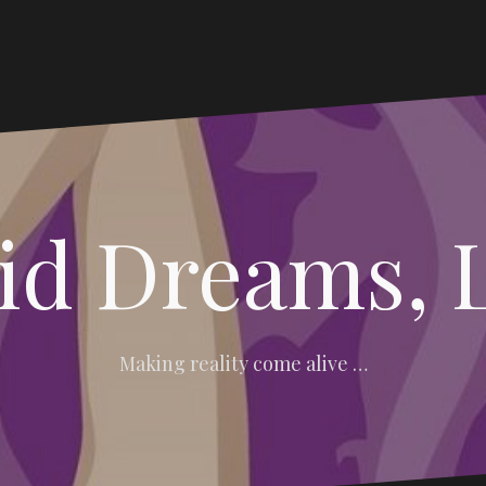
vid Dreams, 
Making reality come alive …