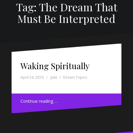
Tag: The Dream That
Must Be Interpreted
Waking Spiritually
April 24, 2016
Julie
Dream Topics
Continue reading …