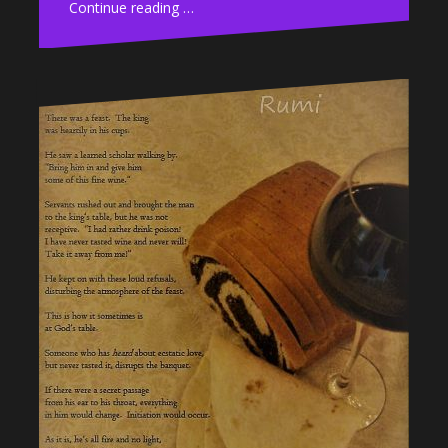
Continue reading …