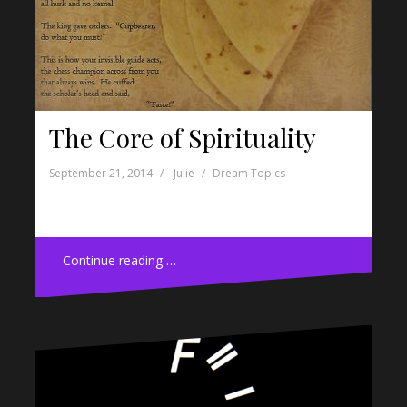
The Core of Spirituality
September 21, 2014
Julie
Dream Topics
Continue reading …