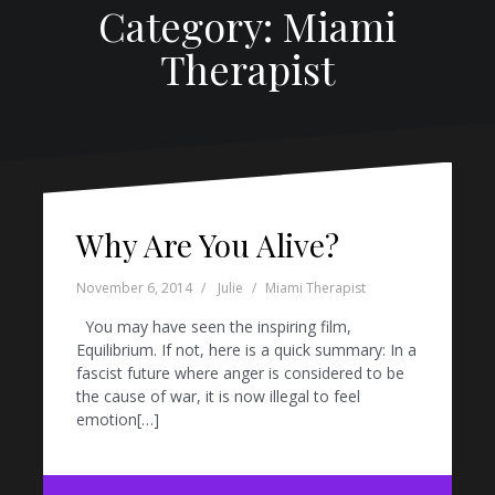
Category: Miami
Therapist
Why Are You Alive?
November 6, 2014
Julie
Miami Therapist
You may have seen the inspiring film,
Equilibrium. If not, here is a quick summary: In a
fascist future where anger is considered to be
the cause of war, it is now illegal to feel
emotion[…]