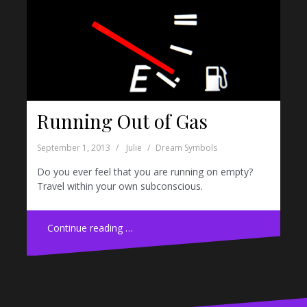
Running Out of Gas
September 1, 2013
Julie
Dream Symbols
Do you ever feel that you are running on empty?
Travel within your own subconscious.
Continue reading …