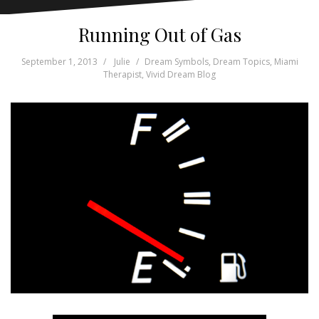
Running Out of Gas
September 1, 2013
Julie
Dream Symbols
,
Dream Topics
,
Miami
Therapist
,
Vivid Dream Blog