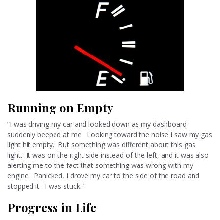
Running on Empty
“I was driving my car and looked down as my dashboard
suddenly beeped at me. Looking toward the noise I saw my gas
light hit empty. But something was different about this gas
light. It was on the right side instead of the left, and it was also
alerting me to the fact that something was wrong with my
engine. Panicked, I drove my car to the side of the road and
stopped it. I was stuck.”
Progress in Life