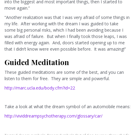
into the biggest and most important things, then I started to
move again.”
“Another realization was that I was very afraid of some things in
my life. After working with the dream I was guided to take
some big personal risks, which I had been avoiding because I
was afraid of failure. But when I finally took those leaps, I was
filled with energy again. And, doors started opening up to me
that I didn’t know were even possible before. It was amazing!”
Guided Meditation
These guided meditations are some of the best, and you can
listen to them for free. They are simple and powerful.
http://marc.ucla.edu/body.cfm?id=22
Take a look at what the dream symbol of an automobile means:
http://vividdreampsychotherapy.com/glossary/car/