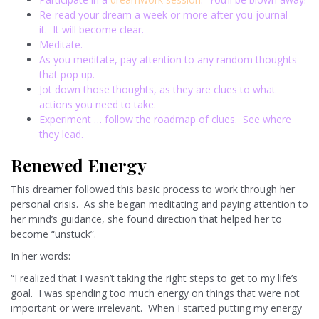
Re-read your dream a week or more after you journal
it. It will become clear.
Meditate.
As you meditate, pay attention to any random thoughts
that pop up.
Jot down those thoughts, as they are clues to what
actions you need to take.
Experiment … follow the roadmap of clues. See where
they lead.
Renewed Energy
This dreamer followed this basic process to work through her
personal crisis. As she began meditating and paying attention to
her mind’s guidance, she found direction that helped her to
become “unstuck”.
In her words:
“I realized that I wasn’t taking the right steps to get to my life’s
goal. I was spending too much energy on things that were not
important or were irrelevant. When I started putting my energy