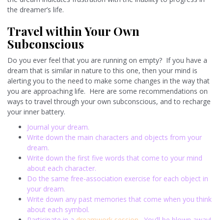
the dreamer’s life.
Travel within Your Own
Subconscious
Do you ever feel that you are running on empty? If you have a
dream that is similar in nature to this one, then your mind is
alerting you to the need to make some changes in the way that
you are approaching life. Here are some recommendations on
ways to travel through your own subconscious, and to recharge
your inner battery.
Journal your dream.
Write down the main characters and objects from your
dream.
Write down the first five words that come to your mind
about each character.
Do the same free-association exercise for each object in
your dream.
Write down any past memories that come when you think
about each symbol.
Participate in a
dreamwork session
. You’ll be blown away!