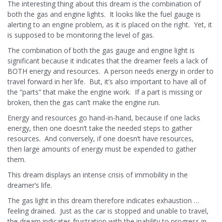
The interesting thing about this dream is the combination of
both the gas and engine lights. It looks like the fuel gauge is
alerting to an engine problem, as it is placed on the right. Yet, it
is supposed to be monitoring the level of gas.
The combination of both the gas gauge and engine light is
significant because it indicates that the dreamer feels a lack of
BOTH energy and resources. A person needs energy in order to
travel forward in her life. But, it’s also important to have all of
the “parts” that make the engine work. If a part is missing or
broken, then the gas can’t make the engine run.
Energy and resources go hand-in-hand, because if one lacks
energy, then one doesn’t take the needed steps to gather
resources. And conversely, if one doesn’t have resources,
then large amounts of energy must be expended to gather
them.
This dream displays an intense crisis of immobility in the
dreamer’s life.
The gas light in this dream therefore indicates exhaustion …
feeling drained. Just as the car is stopped and unable to travel,
the dream indicates frustration with the inability to progress in