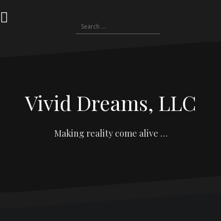
S
k
S
i
e
p
a
t
r
o
c
c
h
o
f
n
Vivid Dreams, LLC
o
t
r
e
:
n
t
Making reality come alive …