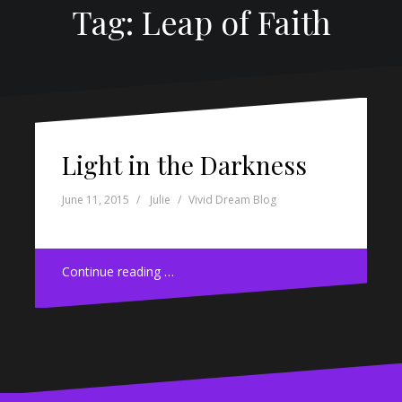
Tag: Leap of Faith
Light in the Darkness
June 11, 2015
Julie
Vivid Dream Blog
Continue reading …