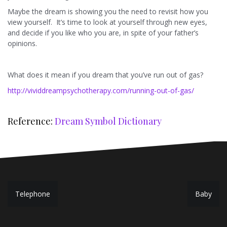
Maybe the dream is showing you the need to revisit how you
view yourself. It’s time to look at yourself through new eyes,
and decide if you like who you are, in spite of your father’s
opinions.
What does it mean if you dream that you’ve run out of gas?
http://vividdreampsychotherapy.com/running-out-of-gas/
Reference:
Dream Symbol Dictionary
P
Telephone
Baby
o