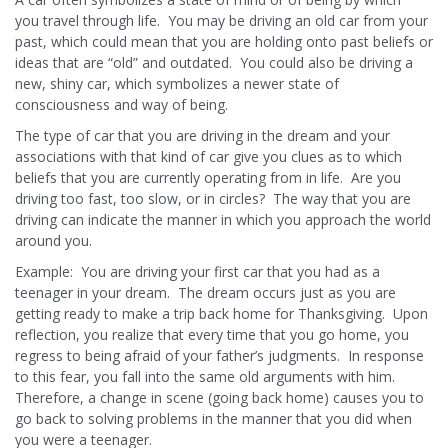
you travel through life. You may be driving an old car from your
past, which could mean that you are holding onto past beliefs or
ideas that are “old” and outdated. You could also be driving a
new, shiny car, which symbolizes a newer state of
consciousness and way of being.
The type of car that you are driving in the dream and your
associations with that kind of car give you clues as to which
beliefs that you are currently operating from in life. Are you
driving too fast, too slow, or in circles? The way that you are
driving can indicate the manner in which you approach the world
around you.
Example: You are driving your first car that you had as a
teenager in your dream. The dream occurs just as you are
getting ready to make a trip back home for Thanksgiving. Upon
reflection, you realize that every time that you go home, you
regress to being afraid of your father’s judgments. In response
to this fear, you fall into the same old arguments with him.
Therefore, a change in scene (going back home) causes you to
go back to solving problems in the manner that you did when
you were a teenager.