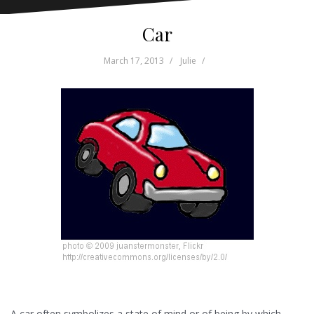
Car
March 17, 2013
Julie
A car often symbolizes a state of mind or of being by which