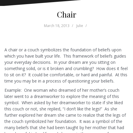
Chair
March 18, 2013
Julie
A chair or a couch symbolizes the foundation of beliefs upon
which you have built your life. This framework of beliefs guides
your everyday decisions. In your dream are you sitting on
something solid, or is it broken and crumbling? How does it feel
to sit on it? It could be comfortable, or hard and painful. At this
time you may be in a process of questioning your beliefs.
Example: One woman who dreamed of her mother’s couch
later went to a dreamworker to explore the meaning of this
symbol. When asked by her dreamworker to state if she liked
this couch or not, she replied, “I don’t like the legs!” As she
further explored her dream she came to realize that the legs of
the couch symbolized her foundation. It was a symbol of the
many beliefs that she had been taught by her mother that had