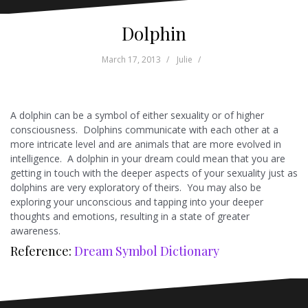
Dolphin
March 17, 2013
Julie
A dolphin can be a symbol of either sexuality or of higher
consciousness. Dolphins communicate with each other at a
more intricate level and are animals that are more evolved in
intelligence. A dolphin in your dream could mean that you are
getting in touch with the deeper aspects of your sexuality just as
dolphins are very exploratory of theirs. You may also be
exploring your unconscious and tapping into your deeper
thoughts and emotions, resulting in a state of greater
awareness.
Reference:
Dream Symbol Dictionary