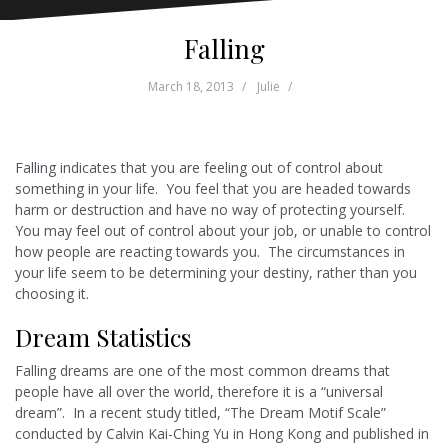
Falling
March 18, 2013
Julie
Falling indicates that you are feeling out of control about
something in your life. You feel that you are headed towards
harm or destruction and have no way of protecting yourself.
You may feel out of control about your job, or unable to control
how people are reacting towards you. The circumstances in
your life seem to be determining your destiny, rather than you
choosing it.
Dream Statistics
Falling dreams are one of the most common dreams that
people have all over the world, therefore it is a “universal
dream”. In a recent study titled, “The Dream Motif Scale”
conducted by Calvin Kai-Ching Yu in Hong Kong and published in