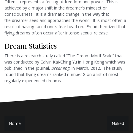
Often it represents a feeling of freedom and power. This is
achieved by a major shift in the dreamer’s mindset or
consciousness. It is a dramatic change in the way that
the dreamer sees and approaches the world. It is most often a
result of having faced one’s fear head on. Freud theorized that
flying dreams often occur after intense sexual release.
Dream Statistics
There is a research study called “The Dream Motif Scale” that
was conducted by Calvin Kai-Ching Yu in Hong Kong which was
published in the journal,
Dreaming,
in March, 2012. The study
found that flying dreams ranked number 8 on a list of most
regularly experienced dreams.
P
Home
Naked