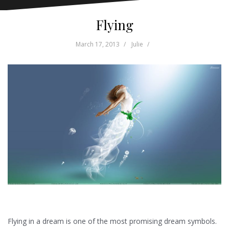
Flying
March 17, 2013
Julie
Flying in a dream is one of the most promising dream symbols.