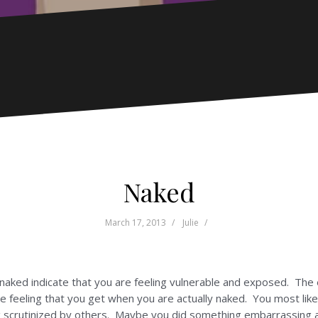
Naked
March 17, 2013
Julie
naked indicate that you are feeling vulnerable and exposed. The 
o the feeling that you get when you are actually naked. You most l
ng scrutinized by others. Maybe you did something embarrassing 