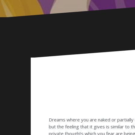
Dreams where you are naked or partially 
but the feeling that it gives is similar t
private thoughts which you fear are bei