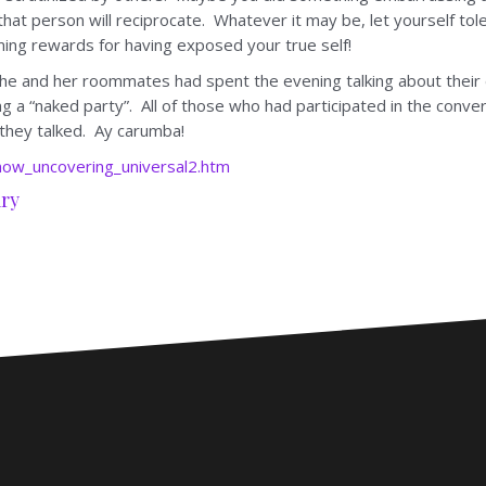
f that person will reciprocate. Whatever it may be, let yourself tol
ng rewards for having exposed your true self!
e and her roommates had spent the evening talking about their d
 a “naked party”. All of those who had participated in the conve
 they talked. Ay carumba!
ow_uncovering_universal2.htm
ry