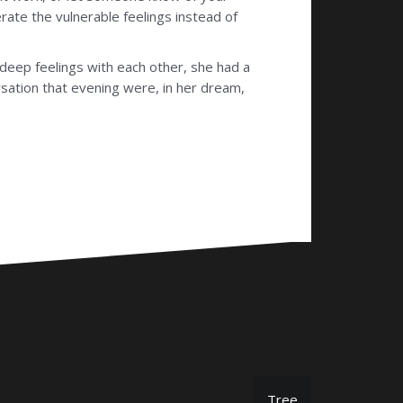
erate the vulnerable feelings instead of
eep feelings with each other, she had a
rsation that evening were, in her dream,
Tree