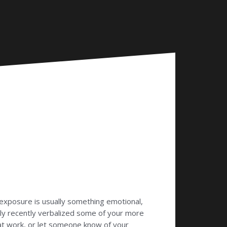
exposure is usually something emotional,
ikely recently verbalized some of your more
at work, or let someone know of your