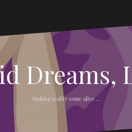
vid Dreams, 
Making reality come alive …