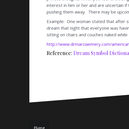
interest in him or her and are uncertain i
pushing them away. There may be upcomi
Example: One woman stated that after sh
dream that night that everyone was having
sitting on chairs and couches naked while
http://www.drmarciaemery.com/american
Reference:
Dream Symbol Dictiona
Flying